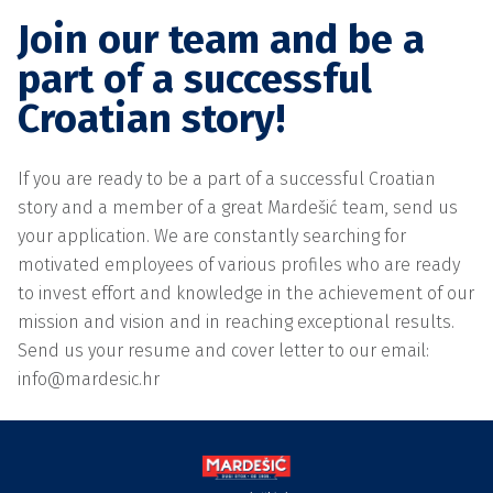
Join our team and be a
part of a successful
Croatian story!
If you are ready to be a part of a successful Croatian
story and a member of a great Mardešić team, send us
your application. We are constantly searching for
motivated employees of various profiles who are ready
to invest effort and knowledge in the achievement of our
mission and vision and in reaching exceptional results.
Send us your resume and cover letter to our email:
info@mardesic.hr